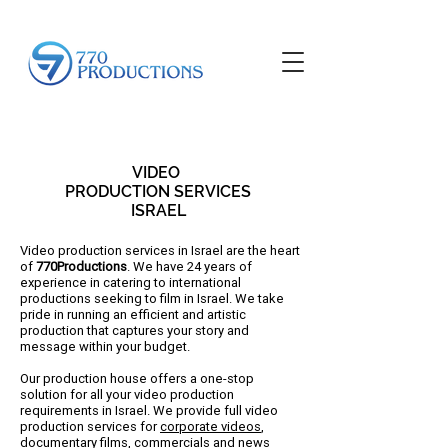
VIDEO
PRODUCTION SERVICES
ISRAEL
Video production services in Israel are the heart
of
770Productions
. We have 24 years of
experience in catering to international
productions seeking to film in Israel. We take
pride in running an efficient and artistic
production that captures your story and
message within your budget.
​​Our production house offers a one-stop
solution for all your video production
requirements in Israel. We provide full video
production services for
corporate videos
,
documentary films
, commercials and
news