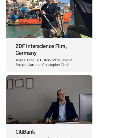
ZDF Interscience Film,
Germany
Terra X: Exodus? History of the Jews in
Europe. Narrator: Christopher Clark
CitiBank