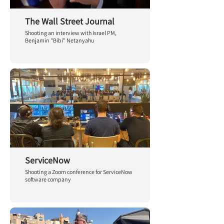
The Wall Street Journal
Shooting an interview with Israel PM,
Benjamin "Bibi" Netanyahu
ServiceNow
Shooting a Zoom conference for ServiceNow
software company