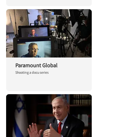
Paramount Global
Shooting a docu series