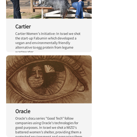
Cartier
Cartier Women's Initiative: In Israel we shot
the start-up Fabumin which developed a
vegan and environmentally friendly
alternative to egg protein from legume
wastewater.
Oracle
Oracle's docu series "Good Tech" follow
companies using Oracle's technologies for
good purposes. In Israel we shot a WIZO's
battered women’s shelter, providing them a
protected environment and preparing them