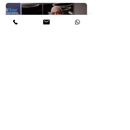
for independent and violence-free lives.
Bezeq
Shooting corporate films for Bezeq. The
biggest telecommunication company in
Israel.