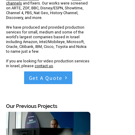
channels
and fixers. Our works were screened
on ARTE, ZDF, BBC, Disney/ESPN, Showtime,
Channel 4, PBS, Nat Geo, History Channel,
Discovery, and more.
We have produced and provided production
services for small, medium and some of the
world's largest companies based in Israel
including Amazon, Intel/Mobileye, Microsoft,
Oracle, Citibank, IBM, Cisco, Toyota and Nokia
to name just a few.
If you are looking for video production services
in Israel, please
contact us
.
Get A Quote
Our Previous Projects