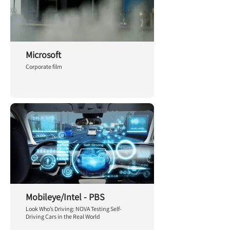
Microsoft
Corporate film
Mobileye/Intel - PBS
Look Who’s Driving: NOVA Testing Self-
Driving Cars in the Real World