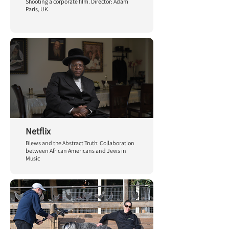
Shooting a corporate film. Director: Adam
Paris, UK
Netflix
Blews and the Abstract Truth: Collaboration
between African Americans and Jews in
Music