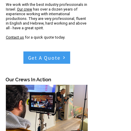
​We work with the best industry professionals in
Israel.
Our crew
has over a dozen years of
experience working with international
productions. They are very professional, fluent
in English and Hebrew, hard working and above
all - have a great spirit.
Contact us
for a quick quote today.
Get A Quote
Our Crews In Action