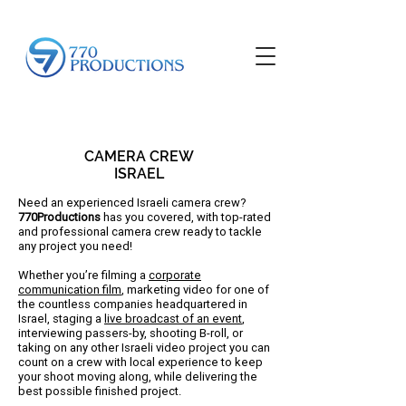
CAMERA CREW
ISRAEL
Need an experienced Israeli camera crew?
770Productions
has you covered, with top-rated
and professional camera crew ready to tackle
any project you need!
Whether you’re filming a
corporate
communication film
, marketing video for one of
the countless companies headquartered in
Israel, staging a
live broadcast of an event
,
interviewing passers-by, shooting B-roll, or
taking on any other Israeli video project you can
count on a crew with local experience to keep
your shoot moving along, while delivering the
best possible finished project.