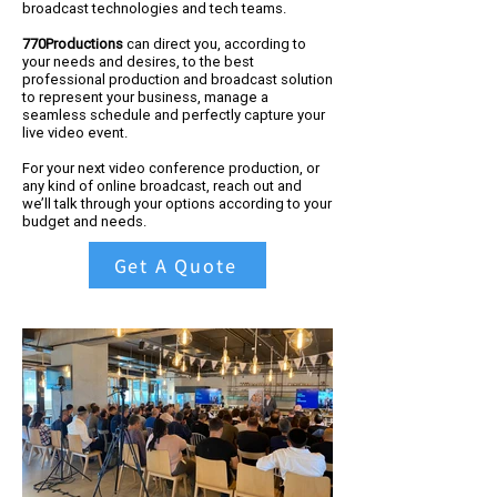
broadcast technologies and tech teams.
770Productions
can direct you, according to
your needs and desires, to the best
professional production and broadcast solution
to represent your business, manage a
seamless schedule and perfectly capture your
live video event.
For your next video conference production, or
any kind of online broadcast, reach out and
we’ll talk through your options according to your
budget and needs.
Get A Quote