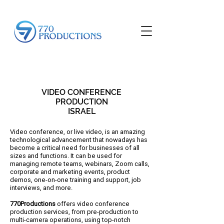
VIDEO CONFERENCE
PRODUCTION
ISRAEL
Video conference, or live video, is an amazing
technological advancement that nowadays has
become a critical need for businesses of all
sizes and functions. It can be used for
managing remote teams, webinars, Zoom calls,
corporate and marketing events, product
demos, one-on-one training and support, job
interviews, and more.
770Productions
offers video conference
production services, from pre-production to
multi-camera operations, using top-notch